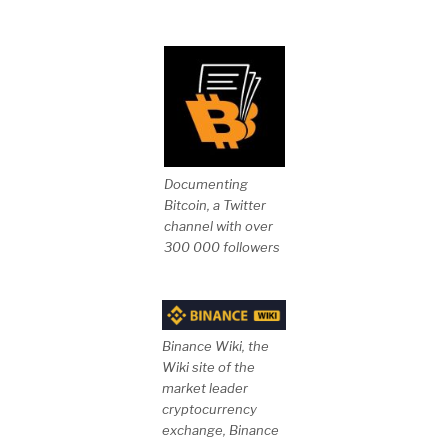
Documenting
Bitcoin, a Twitter
channel with over
300 000 followers
Binance Wiki, the
Wiki site of the
market leader
cryptocurrency
exchange, Binance