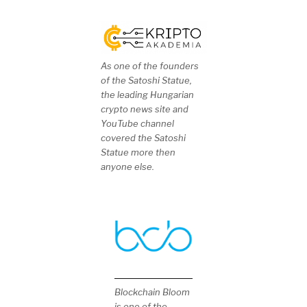
As one of the founders
of the Satoshi Statue,
the leading Hungarian
crypto news site and
YouTube channel
covered the Satoshi
Statue more then
anyone else.
Blockchain Bloom
is one of the