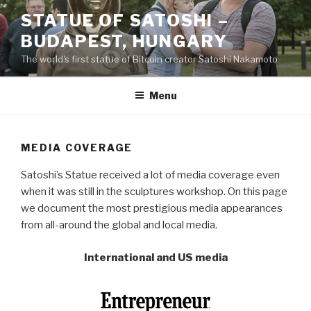
Skip
STATUE OF SATOSHI –
to
BUDAPEST, HUNGARY
content
The world's first statue of Bitcoin creator Satoshi Nakamoto
Menu
MEDIA COVERAGE
Satoshi’s Statue received a lot of media coverage even
when it was still in the sculptures workshop. On this page
we document the most prestigious media appearances
from all-around the global and local media.
International and US media