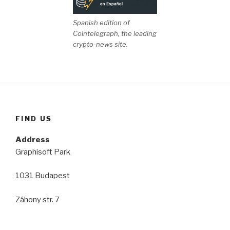
Spanish edition of
Cointelegraph, the leading
crypto-news site.
FIND US
Address
Graphisoft Park
1031 Budapest
Záhony str. 7