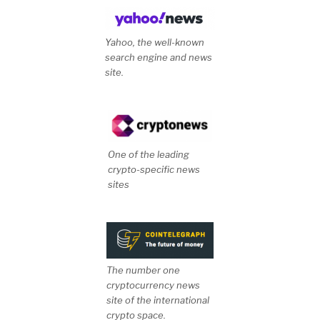
Yahoo, the well-known
search engine and news
site.
One of the leading
crypto-specific news
sites
The number one
cryptocurrency news
site of the international
crypto space.