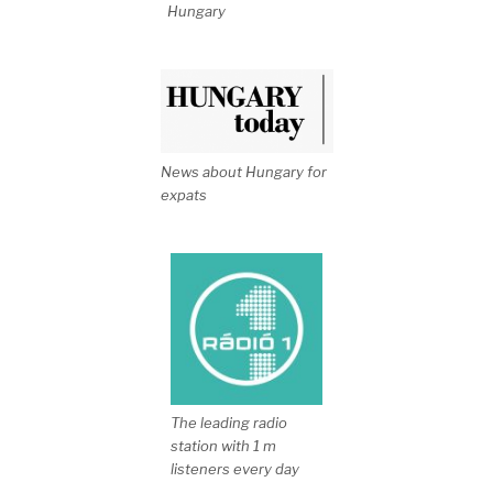
Hungary
News about Hungary for
expats
The leading radio
station with 1 m
listeners every day