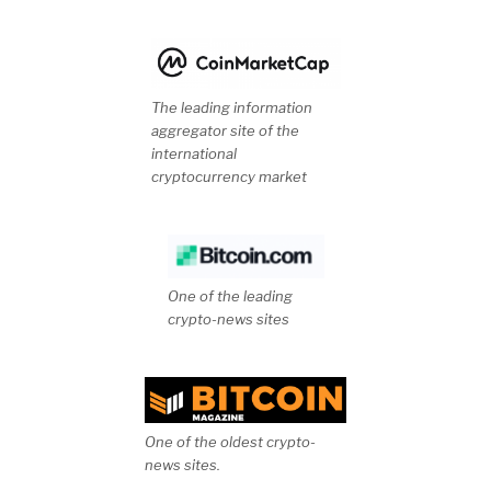
The leading information
aggregator site of the
international
cryptocurrency market
One of the leading
crypto-news sites
One of the oldest crypto-
news sites.