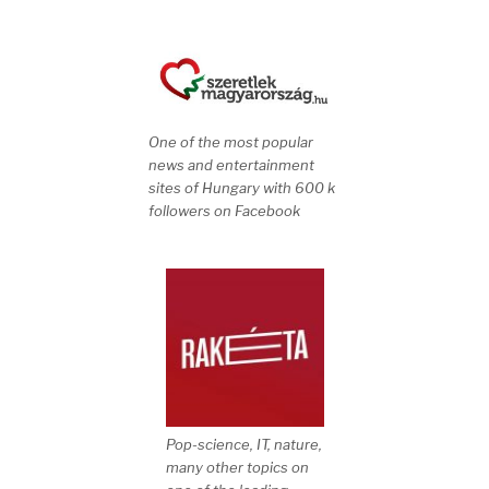
One of the most popular
news and entertainment
sites of Hungary with 600 k
followers on Facebook
Pop-science, IT, nature,
many other topics on