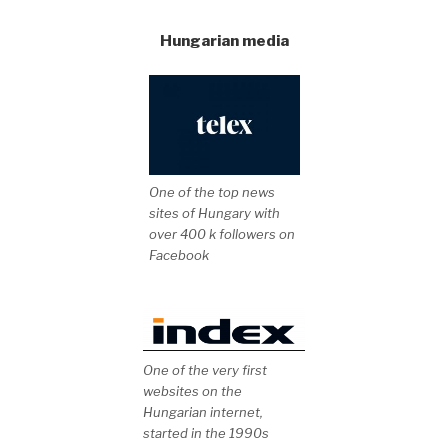
Hungarian media
One of the top news
sites of Hungary with
over 400 k followers on
Facebook
One of the very first
websites on the
Hungarian internet,
started in the 1990s