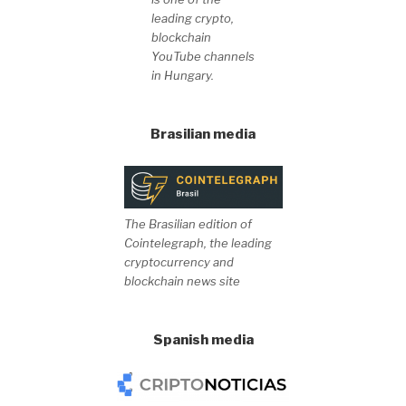
leading crypto,
blockchain
YouTube channels
in Hungary.
Brasilian media
The Brasilian edition of
Cointelegraph, the leading
cryptocurrency and
blockchain news site
Spanish media