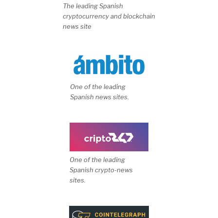
The leading Spanish
cryptocurrency and blockchain
news site
One of the leading
Spanish news sites.
One of the leading
Spanish crypto-news
sites.