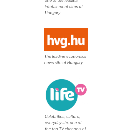
one of the leading
infotainment sites of
Hungary
The leading economics
news site of Hungary
Celebrities, culture,
everyday life, one of
the top TV channels of