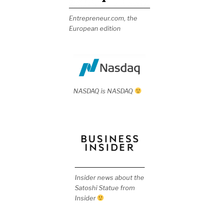
Entrepreneur.com, the
European edition
NASDAQ is NASDAQ
Insider news about the
Satoshi Statue from
Insider