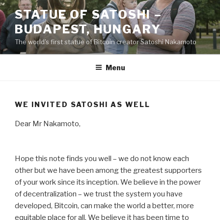
Skip
STATUE OF SATOSHI –
to
BUDAPEST, HUNGARY
content
The world's first statue of Bitcoin creator Satoshi Nakamoto
Menu
WE INVITED SATOSHI AS WELL
Dear Mr Nakamoto,
Hope this note finds you well – we do not know each
other but we have been among the greatest supporters
of your work since its inception. We believe in the power
of decentralization – we trust the system you have
developed, Bitcoin, can make the world a better, more
equitable place for all. We believe it has been time to