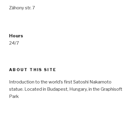
Záhony str. 7
Hours
24/7
ABOUT THIS SITE
Introduction to the world’s first Satoshi Nakamoto
statue. Located in Budapest, Hungary, in the Graphisoft
Park