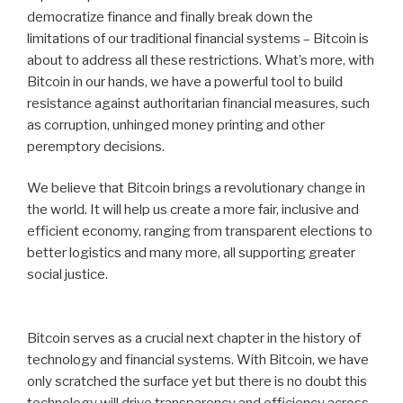
democratize finance and finally break down the
limitations of our traditional financial systems – Bitcoin is
about to address all these restrictions. What’s more, with
Bitcoin in our hands, we have a powerful tool to build
resistance against authoritarian financial measures, such
as corruption, unhinged money printing and other
peremptory decisions.
We believe that Bitcoin brings a revolutionary change in
the world. It will help us create a more fair, inclusive and
efficient economy, ranging from transparent elections to
better logistics and many more, all supporting greater
social justice.
Bitcoin serves as a crucial next chapter in the history of
technology and financial systems. With Bitcoin, we have
only scratched the surface yet but there is no doubt this
technology will drive transparency and efficiency across