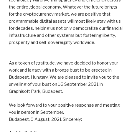
the entire global economy. Whatever the future brings
for the cryptocurrency market, we are positive that
programmable digital assets will most likely stay with us
for decades, helping us not only democratize our financial
infrastructure and other systems but fostering liberty,
prosperity and self-sovereignty worldwide.
As a token of gratitude, we have decided to honor your
work and legacy with a bronze bust to be erected in
Budapest, Hungary. We are pleased to invite you to the
unveiling of your bust on 16 September 2021 in
Graphisoft Park, Budapest.
We look forward to your positive response and meeting
you in person in September.
Budapest, 9 August, 2021 Sincerely: