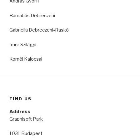
András Györfi
Barnabás Debreczeni
Gabriella Debreczeni-Raskó
Imre Szilágyi
Kornél Kalocsai
FIND US
Address
Graphisoft Park
1031 Budapest