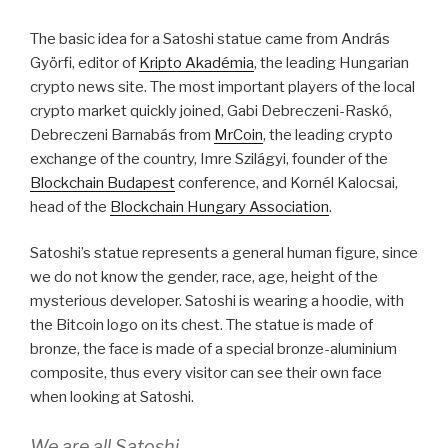
The basic idea for a Satoshi statue came from András
Györfi, editor of
Kripto Akadémia
, the leading Hungarian
crypto news site. The most important players of the local
crypto market quickly joined, Gabi Debreczeni-Raskó,
Debreczeni Barnabás from
MrCoin
, the leading crypto
exchange of the country, Imre Szilágyi, founder of the
Blockchain Budapest
conference, and Kornél Kalocsai,
head of the
Blockchain Hungary Association
.
Satoshi’s statue represents a general human figure, since
we do not know the gender, race, age, height of the
mysterious developer. Satoshi is wearing a hoodie, with
the Bitcoin logo on its chest. The statue is made of
bronze, the face is made of a special bronze-aluminium
composite, thus every visitor can see their own face
when looking at Satoshi.
We are all Satoshi.