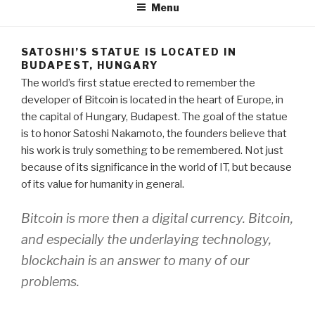
Menu
SATOSHI’S STATUE IS LOCATED IN
BUDAPEST, HUNGARY
The world’s first statue erected to remember the
developer of Bitcoin is located in the heart of Europe, in
the capital of Hungary, Budapest. The goal of the statue
is to honor Satoshi Nakamoto, the founders believe that
his work is truly something to be remembered. Not just
because of its significance in the world of IT, but because
of its value for humanity in general.
Bitcoin is more then a digital currency. Bitcoin,
and especially the underlaying technology,
blockchain is an answer to many of our
problems.