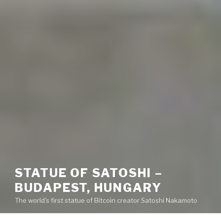
STATUE OF SATOSHI –
BUDAPEST, HUNGARY
The world's first statue of Bitcoin creator Satoshi Nakamoto