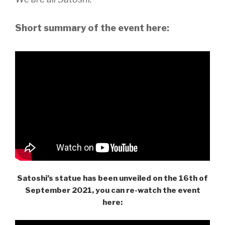
Short summary of the event here:
Satoshi’s statue has been unveiled on the 16th of
September 2021, you can re-watch the event
here: