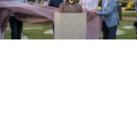
ABOUT
Bitcoin is much more then a cryptocurrency. We believe
that it brought something much more important to our
world, then a decentralised, peer-to-peer payment
network. The underlaying technology, blockchain that
Satoshi Nakamoto introduced to the world can truly
make our life better. Transparency, fairness, several
others values in numerous fields, this is what blockchain
truly means.