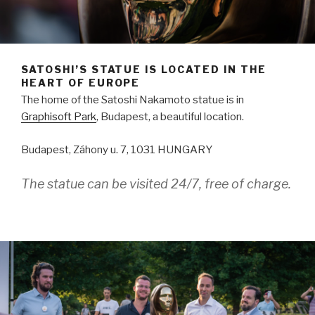
SATOSHI’S STATUE IS LOCATED IN THE
HEART OF EUROPE
The home of the Satoshi Nakamoto statue is in
Graphisoft Park
, Budapest, a beautiful location.
Budapest, Záhony u. 7, 1031 HUNGARY
The statue can be visited 24/7, free of charge.