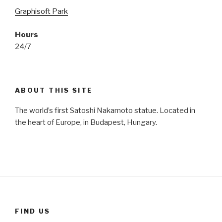
Graphisoft Park
Hours
24/7
ABOUT THIS SITE
The world’s first Satoshi Nakamoto statue. Located in
the heart of Europe, in Budapest, Hungary.
FIND US