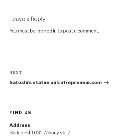
Leave a Reply
You must be
logged in
to post a comment.
Post
navigation
Next
NEXT
Post
Satoshi’s statue on Entrepreneur.com
FIND US
Address
Budapest 1031 Záhony str. 7