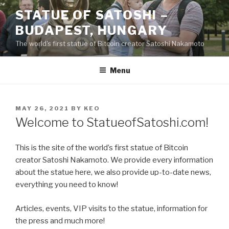
Skip
STATUE OF SATOSHI –
to
BUDAPEST, HUNGARY
content
The world's first statue of Bitcoin creator Satoshi Nakamoto
Menu
POSTED
MAY 26, 2021
BY
KEO
ON
Welcome to StatueofSatoshi.com!
This is the site of the world’s first statue of Bitcoin
creator Satoshi Nakamoto. We provide every information
about the statue here, we also provide up-to-date news,
everything you need to know!
Articles, events, VIP visits to the statue, information for
the press and much more!