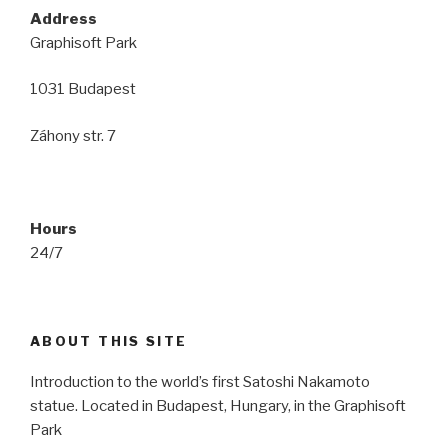
Address
Graphisoft Park
1031 Budapest
Záhony str. 7
Hours
24/7
ABOUT THIS SITE
Introduction to the world’s first Satoshi Nakamoto
statue. Located in Budapest, Hungary, in the Graphisoft
Park