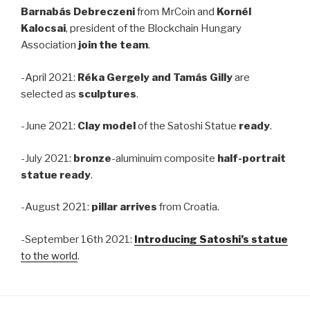
Barnabás Debreczeni
from MrCoin and
Kornél
Kalocsai
, president of the Blockchain Hungary
Association
join the team
.
-April 2021:
Réka Gergely and Tamás Gilly
are
selected as
sculptures
.
-June 2021:
Clay model
of the Satoshi Statue
ready
.
-July 2021:
bronze
-aluminuim composite
half-portrait
statue ready
.
-August 2021:
pillar
arrives
from Croatia.
-September 16th 2021:
Introducing Satoshi’s statue
to the world
.