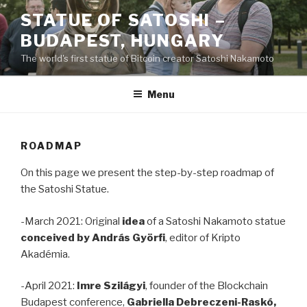
Skip
STATUE OF SATOSHI –
to
BUDAPEST, HUNGARY
content
The world's first statue of Bitcoin creator Satoshi Nakamoto
Menu
ROADMAP
On this page we present the step-by-step roadmap of
the Satoshi Statue.
-March 2021: Original
idea
of a Satoshi Nakamoto statue
conceived by András Györfi
, editor of Kripto
Akadémia.
-April 2021:
Imre Szilágyi
, founder of the Blockchain
Budapest conference,
Gabriella Debreczeni-Raskó,