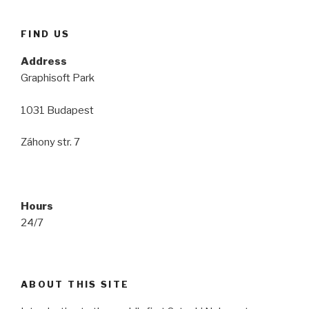
FIND US
Address
Graphisoft Park
1031 Budapest
Záhony str. 7
Hours
24/7
ABOUT THIS SITE