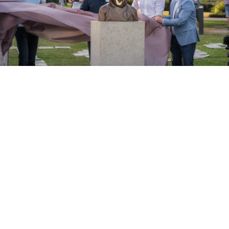
ABOUT
Bitcoin is much more then a cryptocurrency. We believe
that it brought something much more important to our
world, then a decentralised, peer-to-peer payment
network. The underlaying technology, blockchain that
Satoshi Nakamoto introduced to the world can truly
make our life better. Transparency, fairness, several
others values in numerous fields, this is what blockchain
truly means.