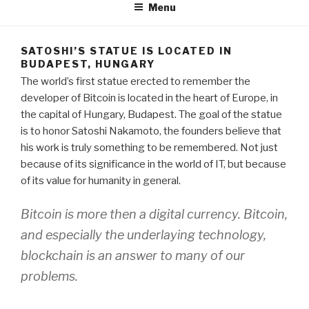
Menu
SATOSHI’S STATUE IS LOCATED IN
BUDAPEST, HUNGARY
The world’s first statue erected to remember the
developer of Bitcoin is located in the heart of Europe, in
the capital of Hungary, Budapest. The goal of the statue
is to honor Satoshi Nakamoto, the founders believe that
his work is truly something to be remembered. Not just
because of its significance in the world of IT, but because
of its value for humanity in general.
Bitcoin is more then a digital currency. Bitcoin,
and especially the underlaying technology,
blockchain is an answer to many of our
problems.