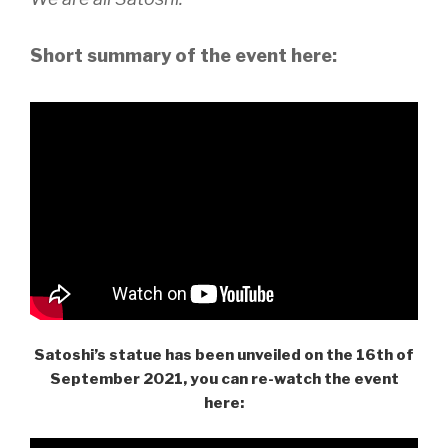
Short summary of the event here:
Satoshi’s statue has been unveiled on the 16th of
September 2021, you can re-watch the event
here: