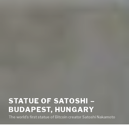
STATUE OF SATOSHI –
BUDAPEST, HUNGARY
The world's first statue of Bitcoin creator Satoshi Nakamoto