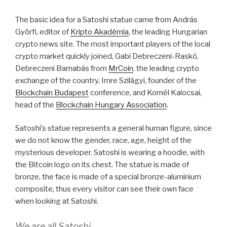
The basic idea for a Satoshi statue came from András
Györfi, editor of
Kripto Akadémia
, the leading Hungarian
crypto news site. The most important players of the local
crypto market quickly joined, Gabi Debreczeni-Raskó,
Debreczeni Barnabás from
MrCoin
, the leading crypto
exchange of the country, Imre Szilágyi, founder of the
Blockchain Budapest
conference, and Kornél Kalocsai,
head of the
Blockchain Hungary Association
.
Satoshi’s statue represents a general human figure, since
we do not know the gender, race, age, height of the
mysterious developer. Satoshi is wearing a hoodie, with
the Bitcoin logo on its chest. The statue is made of
bronze, the face is made of a special bronze-aluminium
composite, thus every visitor can see their own face
when looking at Satoshi.
We are all Satoshi.