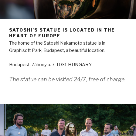
SATOSHI’S STATUE IS LOCATED IN THE
HEART OF EUROPE
The home of the Satoshi Nakamoto statue is in
Graphisoft Park
, Budapest, a beautiful location.
Budapest, Záhony u. 7, 1031 HUNGARY
The statue can be visited 24/7, free of charge.